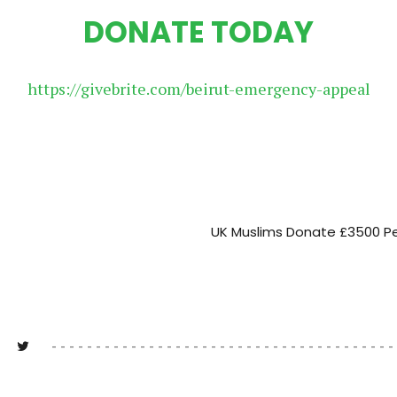
DONATE TODAY
https://givebrite.com/beirut-emergency-appeal
UK Muslims Donate £3500 Pe