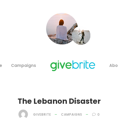
e
Campaigns
Abo
The Lebanon Disaster
GIVEBRITE
CAMPAIGNS
0