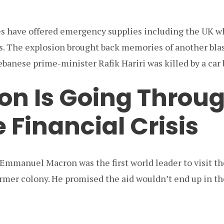
s have offered emergency supplies including the UK w
s. The explosion brought back memories of another blas
banese prime-minister Rafik Hariri was killed by a car
on Is Going Throug
 Financial Crisis
 Emmanuel Macron was the first world leader to visit t
former colony. He promised the aid wouldn’t end up in th