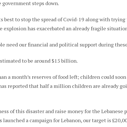
he government steps down.
ts best to stop the spread of Covid-19 along with tryin
e explosion has exacerbated an already fragile situation
e need our financial and political support during these
estimated to be around $15 billion.
an a month’s reserves of food left; children could soon 
as reported that half a million children are already go
ess of this disaster and raise money for the Lebanese p
as launched a campaign for Lebanon, our target is £20,0