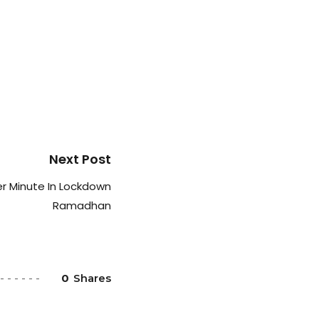
Next Post
r Minute In Lockdown
Ramadhan
0
Shares