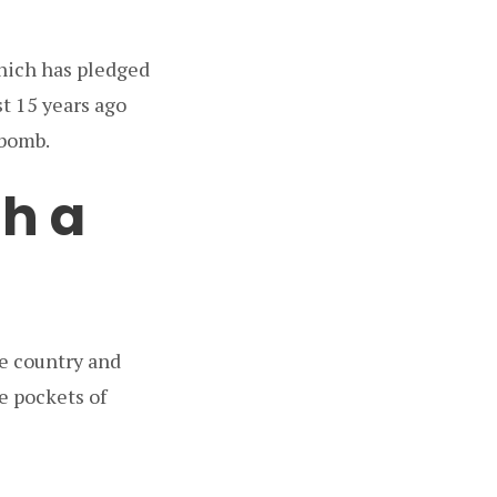
hich has pledged
t 15 years ago
 bomb.
h a
he country and
e pockets of