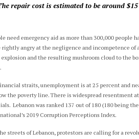
he repair cost is estimated to be around $15 
le need emergency aid as more than 300,000 people ha
 rightly angry at the negligence and incompetence of a
explosion and the resulting mushroom cloud to the b
.
financial straits, unemployment is at 25 percent and nea
low the poverty line. There is widespread resentment at
cials. Lebanon was ranked 137 out of 180 (180 being the
national’s 2019 Corruption Perceptions Index.
he streets of Lebanon, protestors are calling for a revol