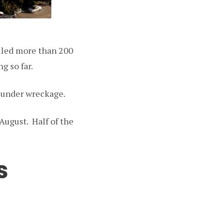
illed more than 200
g so far.
d under wreckage.
August. Half of the
s