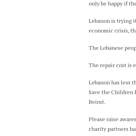
only be happy if t
Lebanon is trying i
economic crisis, th
The Lebanese peopl
The repair cost is 
Lebanon has less th
Save the Children h
Beirut.
Please raise awaren
charity partners h