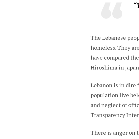
“T
The Lebanese peop
homeless. They are
have compared the 
Hiroshima in Japan
Lebanon is in dire 
population live be
and neglect of offi
Transparency Inter
There is anger on t