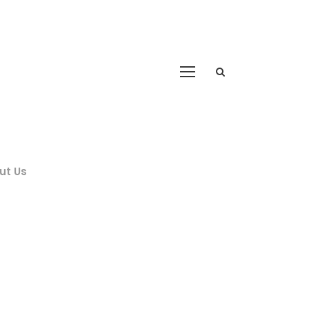
ut Us