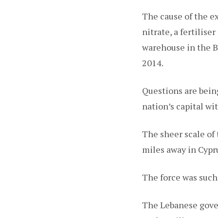
The cause of the e
nitrate, a fertilis
warehouse in the Be
2014.
Questions are being
nation’s capital wi
The sheer scale of 
miles away in Cypr
The force was such 
The Lebanese gover