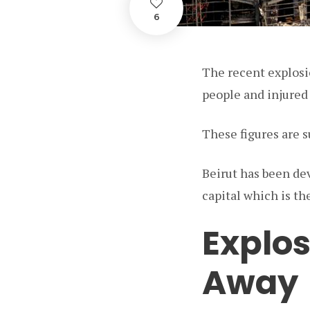
6
The recent explosio
people and injured
These figures are 
Beirut has been de
capital which is th
Explos
Away