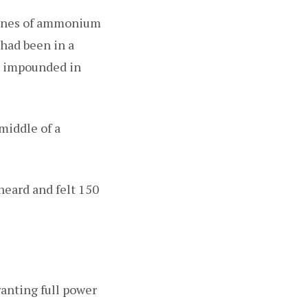
tonnes of ammonium
 had been in a
ip impounded in
middle of a
heard and felt 150
anting full power