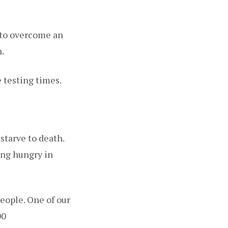
g to overcome an
.
 testing times.
starve to death.
ing hungry in
eople. One of our
00