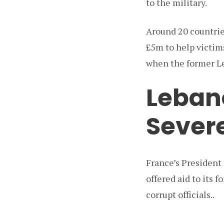
to the military.
Around 20 countrie
£5m to help victim
when the former Le
Leban
Severe
France’s President
offered aid to its 
corrupt officials..