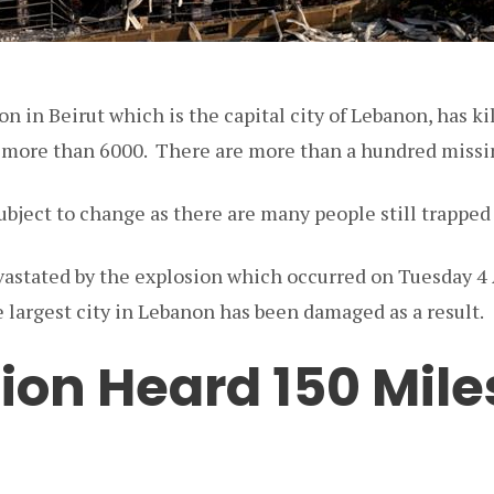
n in Beirut which is the capital city of Lebanon, has k
 more than 6000. There are more than a hundred missin
subject to change as there are many people still trappe
vastated by the explosion which occurred on Tuesday 4 
e largest city in Lebanon has been damaged as a result.
ion Heard 150 Mile