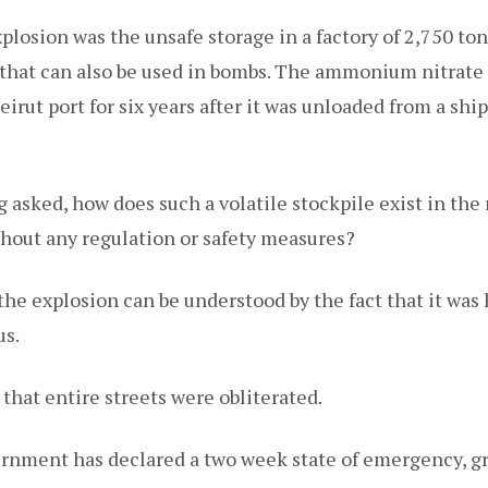
xplosion was the unsafe storage in a factory of 2,750 
er that can also be used in bombs. The ammonium nitrate
irut port for six years after it was unloaded from a sh
 asked, how does such a volatile stockpile exist in the 
thout any regulation or safety measures?
the explosion can be understood by the fact that it was 
us.
that entire streets were obliterated.
nment has declared a two week state of emergency, gr