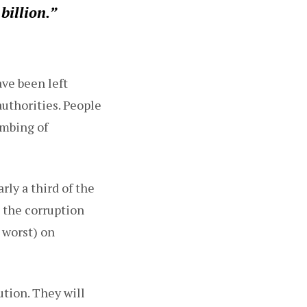
billion.”
ve been left
uthorities. People
ombing of
rly a third of the
 the corruption
 worst) on
ution. They will