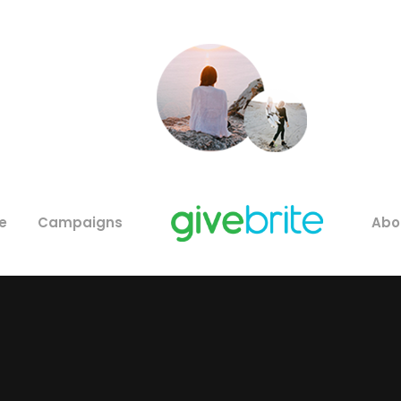
e
Campaigns
Abo