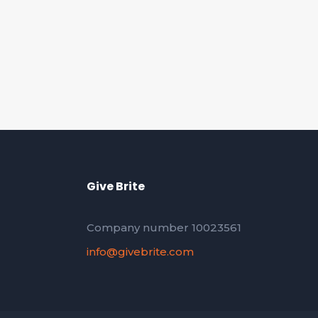
Give Brite
Company number 10023561
info@givebrite.com