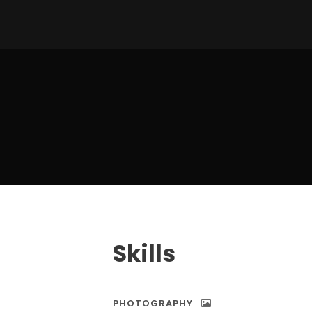
Skills
PHOTOGRAPHY