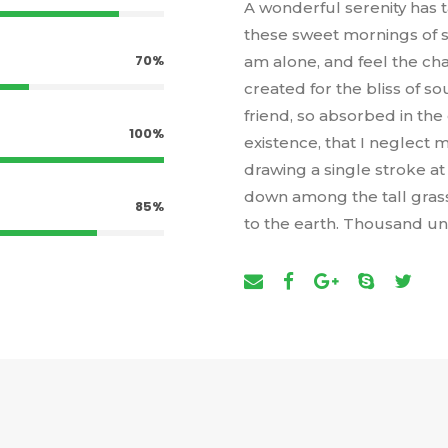
A wonderful serenity has t
these sweet mornings of sp
70%
am alone, and feel the cha
created for the bliss of s
friend, so absorbed in the
100%
existence, that I neglect m
drawing a single stroke a
down among the tall grass b
85%
to the earth. Thousand u