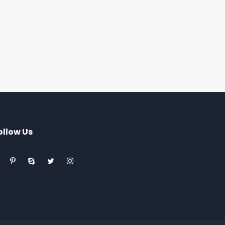
ollow Us