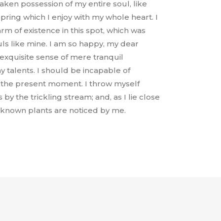
aken possession of my entire soul, like
ring which I enjoy with my whole heart. I
rm of existence in this spot, which was
ouls like mine. I am so happy, my dear
 exquisite sense of mere tranquil
y talents. I should be incapable of
t the present moment. I throw myself
y the trickling stream; and, as I lie close
nknown plants are noticed by me.