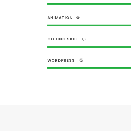
ANIMATION
CODING SKILL
WORDPRESS