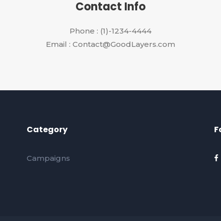
Contact Info
Phone : (1)-1234-4444
Email : Contact@GoodLayers.com
Category
F
Campaigns