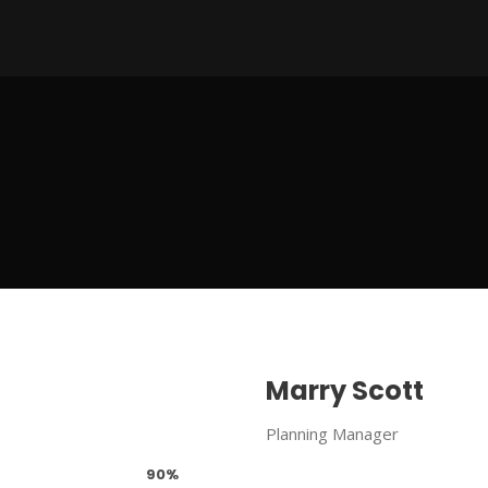
Marry Scott
Planning Manager
90%